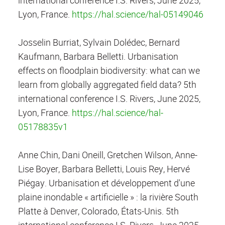
Lyon, France.
https://hal.science/hal-05149046
Josselin Burriat, Sylvain Dolédec, Bernard
Kaufmann, Barbara Belletti. Urbanisation
effects on floodplain biodiversity: what can we
learn from globally aggregated field data? 5th
international conference I.S. Rivers, June 2025,
Lyon, France.
https://hal.science/hal-
05178835v1
Anne Chin, Dani Oneill, Gretchen Wilson, Anne-
Lise Boyer, Barbara Belletti, Louis Rey, Hervé
Piégay. Urbanisation et développement d'une
plaine inondable « artificielle » : la rivière South
Platte à Denver, Colorado, États-Unis. 5th
international conference I.S. Rivers, June 2025,