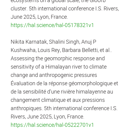
cluster. 5th international conference I.S. Rivers,
June 2025, Lyon, France.
https://hal.science/hal-05178321v1
Nikita Karnatak, Shalini Singh, Anuj P
Kushwaha, Louis Rey, Barbara Belletti, et al..
Assessing the geomorphic response and
sensitivity of a Himalayan river to climate
change and anthropogenic pressures
Évaluation de la réponse géomorphologique et
de la sensibilité d'une rivière himalayenne au
changement climatique et aux pressions
anthropiques. 5th international conference I.S.
Rivers, June 2025, Lyon, France.
https://hal.science/hal-05222701v1