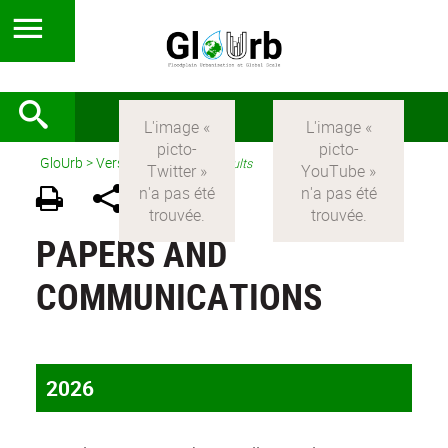
GloUrb
>
Version anglaise
>
Results
PAPERS AND
COMMUNICATIONS
2026