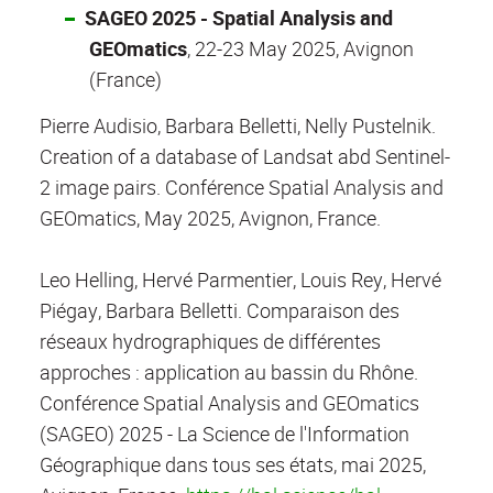
SAGEO 2025 - Spatial Analysis and
GEOmatics
, 22-23 May 2025, Avignon
(France)
Pierre Audisio, Barbara Belletti, Nelly Pustelnik.
Creation of a database of Landsat abd Sentinel-
2 image pairs. Conférence Spatial Analysis and
GEOmatics, May 2025, Avignon, France.
Leo Helling, Hervé Parmentier, Louis Rey, Hervé
Piégay, Barbara Belletti. Comparaison des
réseaux hydrographiques de différentes
approches : application au bassin du Rhône.
Conférence Spatial Analysis and GEOmatics
(SAGEO) 2025 - La Science de l'Information
Géographique dans tous ses états, mai 2025,