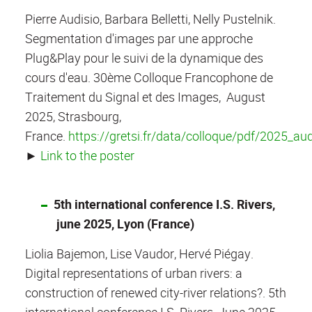
Pierre Audisio, Barbara Belletti, Nelly Pustelnik.
Segmentation d'images par une approche
Plug&Play pour le suivi de la dynamique des
cours d'eau. 30ème Colloque Francophone de
Traitement du Signal et des Images, August
2025, Strasbourg,
France.
https://gretsi.fr/data/colloque/pdf/2025_au
►
Link to the poster
5th international conference I.S. Rivers,
june 2025, Lyon (France)
Liolia Bajemon, Lise Vaudor, Hervé Piégay.
Digital representations of urban rivers: a
construction of renewed city-river relations?. 5th
international conference I.S. Rivers, June 2025,