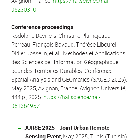
Avignon, France.
https://hal.science/hal-
05230310
Conference proceedings
Rodolphe Devillers, Christine Plumejeaud-
Perreau, François Bavaud, Thérèse Libourel,
Didier Josselin, et al.. Méthodes et Applications
des Sciences de l'Information Géographique
pour des Territoires Durables. Conférence
Spatial Analysis and GEOmatics (SAGEO 2025),
May 2025, Avignon, France. Avignon Université,
444 p., 2025.
https://hal.science/hal-
05136495v1
JURSE 2025 - Joint Urban Remote
Sensing Event
, May 2025, Tunis (Tunisia)