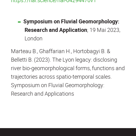
Symposium on Fluvial Geomorphology:
Research and Application
; 19 Mai 2023,
London
Marteau B., Ghaffarian H., Hortobagyi B. &
Belletti B. (2023). The Lyon legacy: disclosing
river bio-geomorphological forms, functions and
trajectories across spatio-temporal scales.
Symposium on Fluvial Geomorphology:
Research and Applications