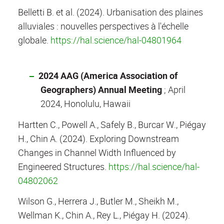
Belletti B. et al. (2024). Urbanisation des plaines
alluviales : nouvelles perspectives à l'échelle
globale.
https://hal.science/hal-04801964
2024 AAG (America Association of
Geographers) Annual Meeting
;
April
2024, Honolulu, Hawaii
Hartten C., Powell A., Safely B., Burcar W., Piégay
H., Chin A. (2024). Exploring Downstream
Changes in Channel Width Influenced by
Engineered Structures.
https://hal.science/hal-
04802062
Wilson G., Herrera J., Butler M., Sheikh M.,
Wellman K., Chin A., Rey L., Piégay H. (2024).