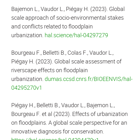
Bajemon L., Vaudor L., Piégay H. (2023). Global
scale approach of socio-environmental stakes
and conflicts related to floodplain
urbanization.
hal.science/hal-04297279
Bourgeau F., Belletti B., Colas F., Vaudor L.,
Piégay H. (2023). Global scale assessment of
riverscape effects on floodplain
urbanization.
dumas.ccsd.cnrs.fr/BIOEENVIS/hal-
04295270v1
Piégay H., Belletti B., Vaudor L., Bajemon L.,
Bourgeau F. et al (2023). Effects of urbanization
on floodplains. A global scale perspective for an
innovative diagnosis for conservation.
https://hal.science/hal-04294470v1