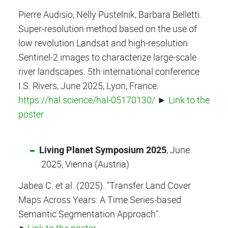
Pierre Audisio, Nelly Pustelnik, Barbara Belletti.
Super-resolution method based on the use of
low revolution Landsat and high-resolution
Sentinel-2 images to characterize large-scale
river landscapes. 5th international conference
I.S. Rivers, June 2025, Lyon, France.
https://hal.science/hal-05170130/
►
Link to the
poster
Living Planet Symposium 2025
, June
2025, Vienna (Austria)
Jabea C. et al. (2025). "Transfer Land Cover
Maps Across Years: A Time Series-based
Semantic Segmentation Approach".