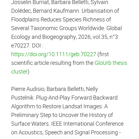
Josselin Burriat, Barbara Belletti, Sylvain
Dolédec, Bernard Kaufmann. Urbanisation of
Floodplains Reduces Species Richness of
Several Taxonomic Groups Worldwide. Global
Ecology and Biogeography, 2026, vol.35, n°3:
e70227. DOI :
https://doi.org/10.1111/geb.70227
(first
scientific article resulting from the
GloUrb thesis
cluster
)
Pierre Audisio, Barbara Belletti, Nelly
Pustelnik. Plug-And-Play Forward Backward
Algorithm to Restore Landsat Images: A
Preliminary Step to Uncover the History of
Surface Waters. IEEE International Conference
on Acoustics, Speech and Signal Processing -