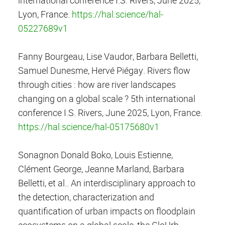
Lyon, France.
https://hal.science/hal-
05227689v1
Fanny Bourgeau, Lise Vaudor, Barbara Belletti,
Samuel Dunesme, Hervé Piégay. Rivers flow
through cities : how are river landscapes
changing on a global scale ? 5th international
conference I.S. Rivers, June 2025, Lyon, France.
https://hal.science/hal-05175680v1
Sonagnon Donald Boko, Louis Estienne,
Clément George, Jeanne Marland, Barbara
Belletti, et al.. An interdisciplinary approach to
the detection, characterization and
quantification of urban impacts on floodplain
ecosystems on a global scale, the GloUrb