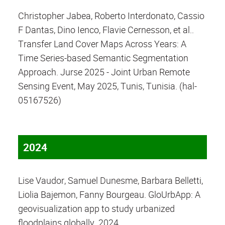
Christopher Jabea, Roberto Interdonato, Cassio
F Dantas, Dino Ienco, Flavie Cernesson, et al..
Transfer Land Cover Maps Across Years: A
Time Series-based Semantic Segmentation
Approach. Jurse 2025 - Joint Urban Remote
Sensing Event, May 2025, Tunis, Tunisia. (hal-
05167526)
2024
Lise Vaudor, Samuel Dunesme, Barbara Belletti,
Liolia Bajemon, Fanny Bourgeau. GloUrbApp: A
geovisualization app to study urbanized
floodplains globally. 2024.