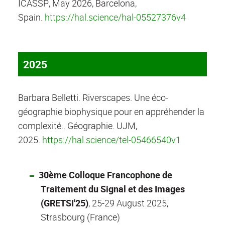
ICASSP, May 2026, Barcelona,
Spain.
https://hal.science/hal-05527376v4
2025
Barbara Belletti. Riverscapes. Une éco-
géographie biophysique pour en appréhender la
complexité.. Géographie. UJM,
2025.
https://hal.science/tel-05466540v1
30ème Colloque Francophone de
Traitement du Signal et des Images
(GRETSI'25)
, 25-29 August 2025,
Strasbourg (France)