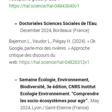
https://hal.science/hal-04843640v1
Doctoriales Sciences Sociales de l'Eau
,
December 2024, Bordeaux (France)
Bajemon L., Vaudor L., Piégay H. (2024). « Ok
Google, parle-moi des rivières. » Approche
critique des discours du
web.
https://hal.science/hal-04826312v1
Semaine Écologie, Environnement,
Biodiversité, 3e édition, CNRS Institut
Ecologie Environnement. “Comprendre
les socio-écosystèmes pour agir”
; May
2024, Lyon / Saint-Etienne (France)