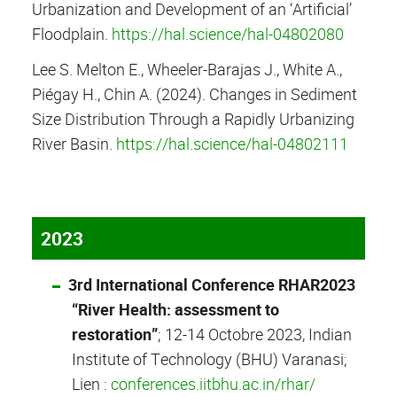
Urbanization and Development of an ‘Artificial’
Floodplain.
https://hal.science/hal-04802080
Lee S. Melton E., Wheeler-Barajas J., White A.,
Piégay H., Chin A. (2024). Changes in Sediment
Size Distribution Through a Rapidly Urbanizing
River Basin.
https://hal.science/hal-04802111
2023
3rd International Conference RHAR2023
“River Health: assessment to
restoration”
; 12-14 Octobre 2023, Indian
Institute of Technology (BHU) Varanasi;
Lien :
conferences.iitbhu.ac.in/rhar/