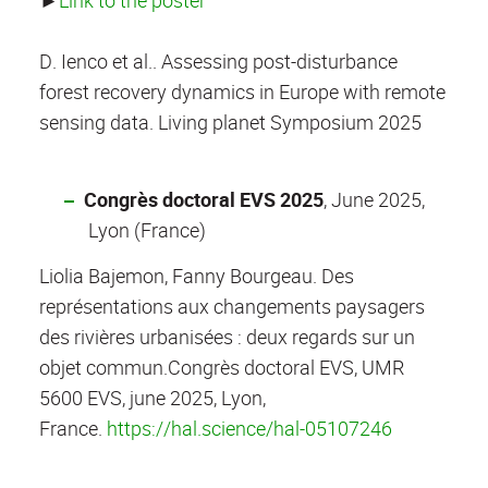
►
Link to the poster
D. Ienco et al.. Assessing post-disturbance
forest recovery dynamics in Europe with remote
sensing data. Living planet Symposium 2025
Congrès doctoral EVS 2025
, June 2025,
Lyon (France)
Liolia Bajemon, Fanny Bourgeau. Des
représentations aux changements paysagers
des rivières urbanisées : deux regards sur un
objet commun.
Congrès doctoral EVS, UMR
5600 EVS, june 2025, Lyon,
France.
https://hal.science/hal-05107246