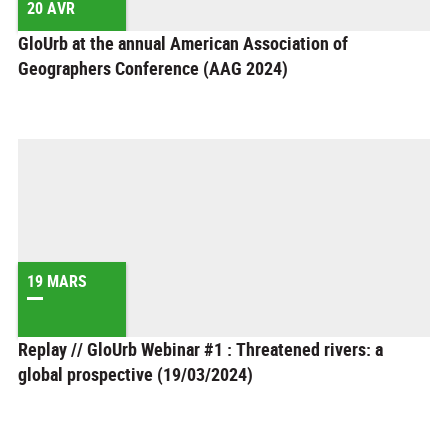
20 AVR
GloUrb at the annual American Association of
Geographers Conference (AAG 2024)
19 MARS
Replay // GloUrb Webinar #1 : Threatened rivers: a
global prospective (19/03/2024)