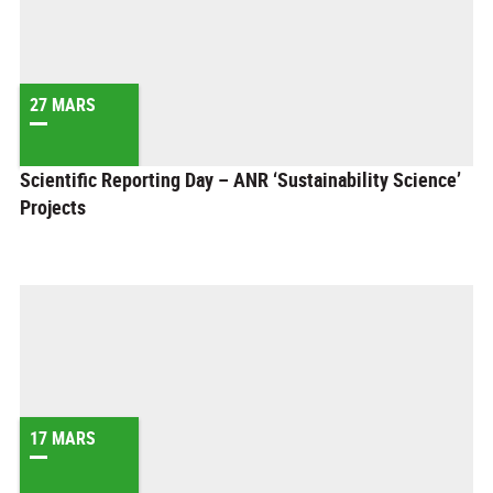
27 MARS
Scientific Reporting Day – ANR ‘Sustainability Science’
Projects
17 MARS