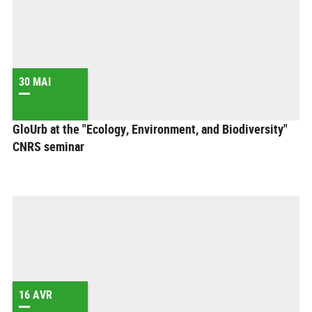
30 MAI
GloUrb at the "Ecology, Environment, and Biodiversity"
CNRS seminar
16 AVR