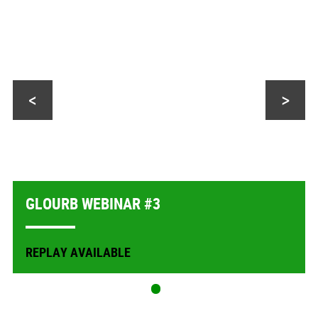
<
>
GLOURB WEBINAR #3
REPLAY AVAILABLE