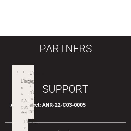
PARTNERS
SUPPORT
ANR Project: ANR-22-C03-0005