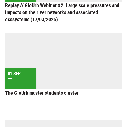
Replay // GloUrb Webinar #2: Large scale pressures and
impacts on the river networks and associated
ecosystems (17/03/2025)
01 SEPT
The GloUrb master students cluster