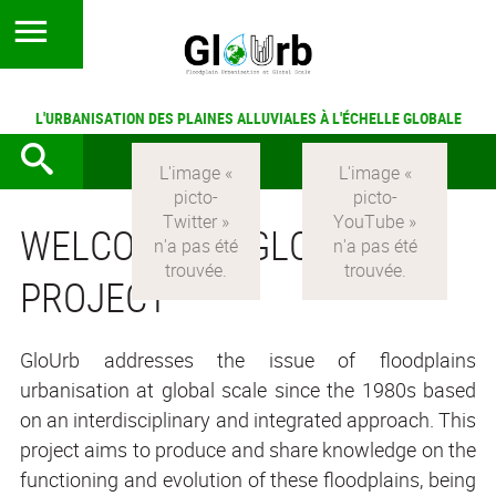
L'URBANISATION DES PLAINES ALLUVIALES À L'ÉCHELLE GLOBALE
WELCOME TO GLOURB
PROJECT
GloUrb addresses the issue of floodplains
urbanisation at global scale since the 1980s based
on an interdisciplinary and integrated approach. This
project aims to produce and share knowledge on the
functioning and evolution of these floodplains, being