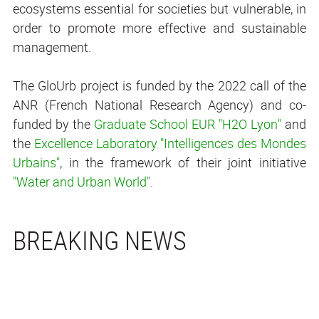
ecosystems essential for societies but vulnerable, in
order to promote more effective and sustainable
management.
The GloUrb project is funded by the 2022 call of the
ANR (French National Research Agency) and co-
funded by the
Graduate School EUR "H
2
O Lyon"
and
the
Excellence Laboratory "Intelligences des Mondes
Urbains"
, in the framework of their joint initiative
"Water and Urban World"
.